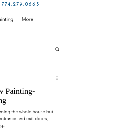
774.279.0665
ainting
More
 Free Painting
 Painting-
inter
ng
forming the whole house but
ntrance and exit doors,
g...