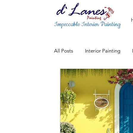
Impeccable Interior Painting
All Posts
Interior Painting
Gate & Railing Painting Servic
Fence Painting & Staining Serv
Trusted Interior Painters
P