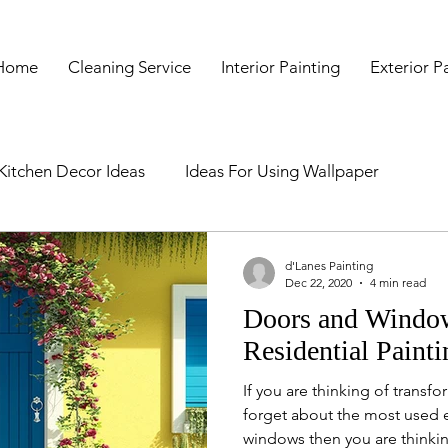
Home
Cleaning Service
Interior Painting
Exterior P
Kitchen Decor Ideas
Ideas For Using Wallpaper
e
Signs It's Time To Repaint Your Hou
Hacks Of Mess
d'Lanes Painting
Dec 22, 2020
4 min read
Doors and Window
ices
Kitchen Cupboard Painting Services
Kitchen Pa
Residential Painti
If you are thinking of trans
ainting Contractors in Boston
forget about the most used e
windows then you are thinkin