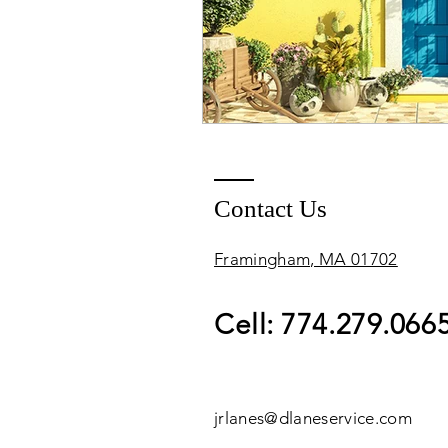
Contact Us
Framingham, MA 01702
Cell: 774.279.066
jrlanes@dlaneservice.com