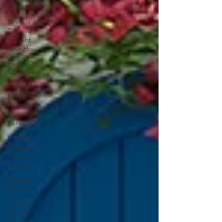
Service
Signs It's
Time To
Repaint
Your Hou
Hacks Of
Mess Free
Painting
Fence
Painting &
Staining
Services
Kitchen
Cupboard
Painting
Services
Kitchen
Painter
Trusted
Interior
Painters