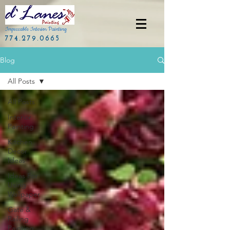
Impeccable Interior Painting
774.279.0665
Blog
All Posts
All Posts
Interior
Painting
Kitchen
Decor
Ideas
Ideas For
Using
Wallpaper
Gate &
Railing
Painting