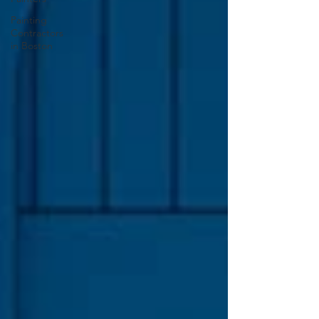
Painting
Contractors
in Boston