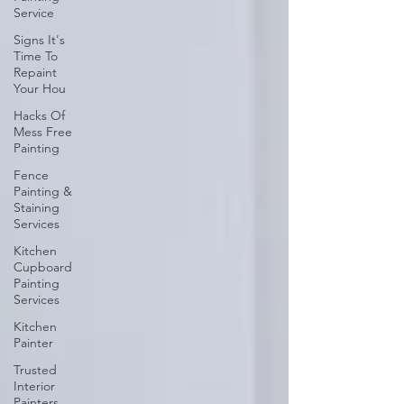
Service
Signs It's
Time To
Repaint
Your Hou
Hacks Of
Mess Free
Painting
Fence
Painting &
Staining
Services
Kitchen
Cupboard
Painting
Services
Kitchen
Painter
Trusted
Interior
Painters