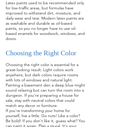
Latex paints used to be recommended only
for low-traffic areas, but formulas have
improved to withstand dirt, moisture, and
daily wear and tear. Modern latex paints are
as washable and durable as oil-based
paints, so you no longer have to use oil-
based enamels for woodwork, windows, and
doors.
Choosing the Right Color
Choosing the right color is essential for a
great-looking result. Light colors work
anywhere, but dark colors require rooms
with lots of windows and natural light.
Painting a basement den a deep blue might
sound relaxing but can turn the room into a
dungeon. If you're preparing a house for
sale, stay with neutral colors that could
match any decor or furniture.
If you're transforming your home for
yourself, live a little. Go nuts! Like a color?
Be bold! If you don't like it, guess what? You
can paint it again. Plan a mural. It's your