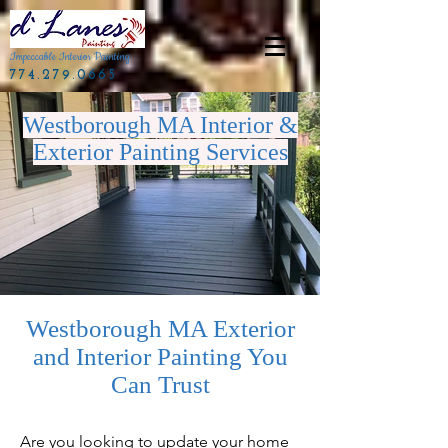
Impeccable Interior Painting
774.279.0665
Westborough MA Interior &
Exterior Painting Services
Westborough MA Exterior
and Interior Painting You
Can Trust
Are you looking to update your home