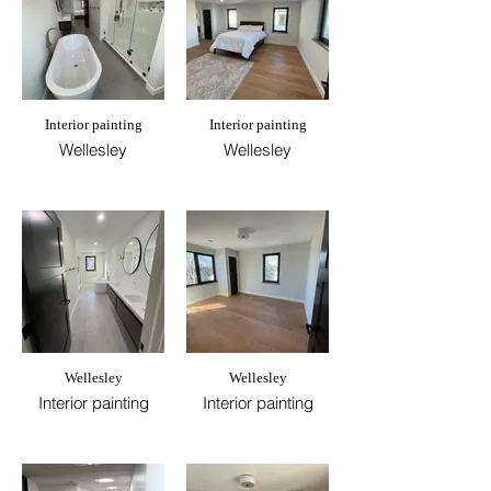
Interior painting
Interior painting
Wellesley
Wellesley
Wellesley
Wellesley
Interior painting
Interior painting