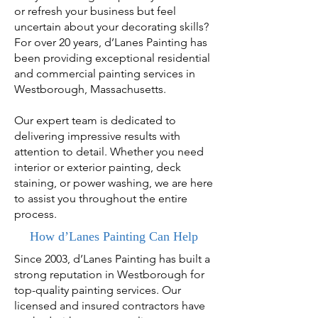
or refresh your business but feel
uncertain about your decorating skills?
For over 20 years, d’Lanes Painting has
been providing exceptional residential
and commercial painting services in
Westborough, Massachusetts.
Our expert team is dedicated to
delivering impressive results with
attention to detail. Whether you need
interior or exterior painting, deck
staining, or power washing, we are here
to assist you throughout the entire
process.
How d’Lanes Painting Can Help
Since 2003, d’Lanes Painting has built a
strong reputation in Westborough for
top-quality painting services. Our
licensed and insured contractors have