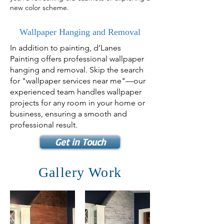
new color scheme.
Wallpaper Hanging and Removal
In addition to painting, d’Lanes
Painting offers professional wallpaper
hanging and removal. Skip the search
for "wallpaper services near me"—our
experienced team handles wallpaper
projects for any room in your home or
business, ensuring a smooth and
professional result.
Get in Touch
Gallery Work