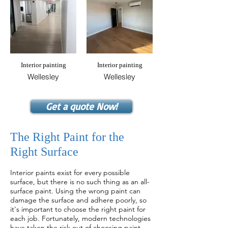
Interior painting
Interior painting
Wellesley
Wellesley
Get a quote Now!
The Right Paint for the
Right Surface
Interior paint
s exist for every possible
surface, but there is no such thing as an all-
surface paint. Using the wrong paint can
damage the surface and adhere poorly, so
it's important to choose the right paint for
each job. Fortunately, modern technologies
have taken the risk out of choosing paint.