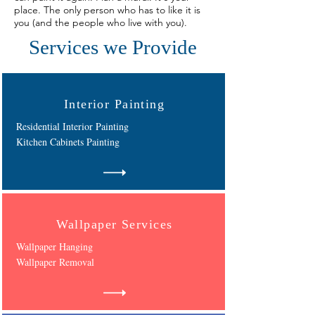
place. The only person who has to like it is
you (and the people who live with you).
Services we Provide
Interior Painting
Residential Interior Painting
Kitchen Cabinets Painting
Wallpaper Services
Wallpaper Hanging
Wallpaper Removal