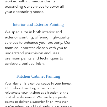
worked with numerous clients,
expanding our services to cover all
your decorating needs.
Interior and Exterior Painting
We specialize in both interior and
exterior painting, offering high-quality
services to enhance your property. Our
team collaborates closely with you to
understand your vision and uses
premium paints and techniques to
achieve a perfect finish.
Kitchen Cabinet Painting
Your kitchen is a central space in your home.
Our cabinet painting services can
rejuvenate your kitchen at a fraction of the
cost of replacement. We use high-quality
paints to deliver a superior finish, whether
you're refreshing old cabinets or exploring a