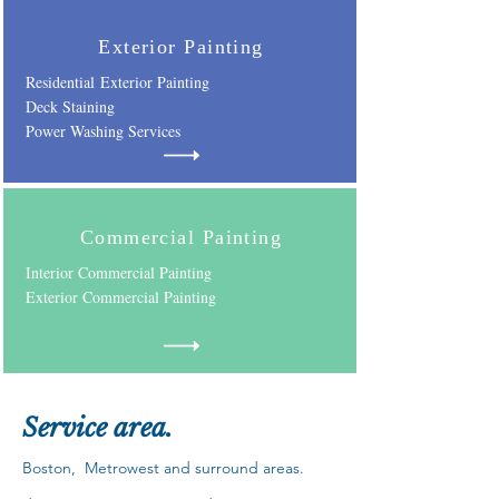
Exterior Painting
Residential Exterior Painting
D
eck Staining
Power Washing Services
Commercial Painting
Interior Commercial Painting
Exterior Commercial Painting
Service a
rea.
Boston, Metrowest and surround a
reas.