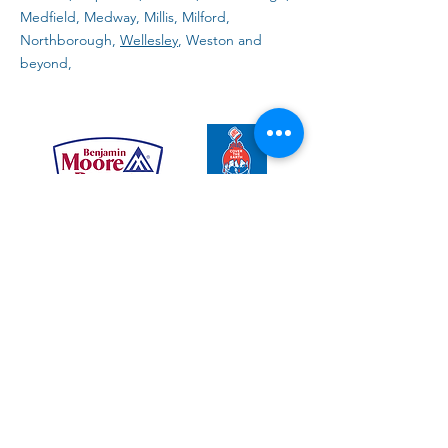
Medfield, Medway, Millis, Milford,
Northborough,
Wellesley
, Weston and
beyond,
Top 10 Questions about
interior painting
Learn more