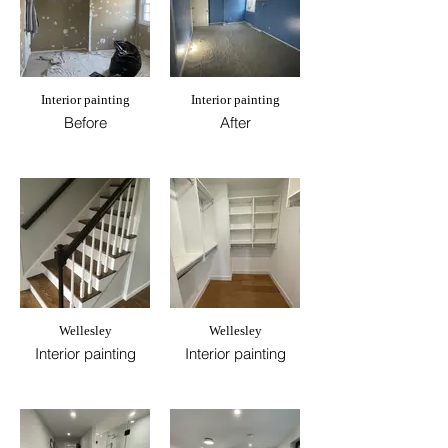
Interior painting
Interior painting
Before
After
Wellesley
Wellesley
Interior painting
Interior painting