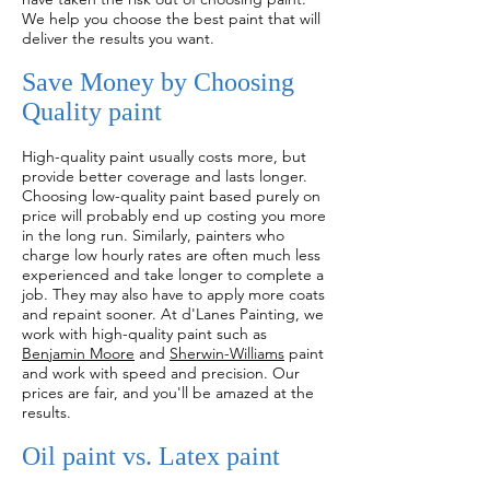
We help you choose the best paint that will
deliver the results you want.
Save Money by Choosing
Quality paint
High-quality paint usually costs more, but
provide better coverage and lasts longer.
Choosing low-quality paint based purely on
price will probably end up costing you more
in the long run. Similarly, painters who
charge low hourly rates are often much less
experienced and take longer to complete a
job. They may also have to apply more coats
and repaint sooner. At d'Lanes Painting, we
work with high-quality paint such as
Benjamin Moore
and
Sherwin-Williams
paint
and work with speed and precision. Our
prices are fair, and you'll be amazed at the
results.
Oil paint vs. Latex paint