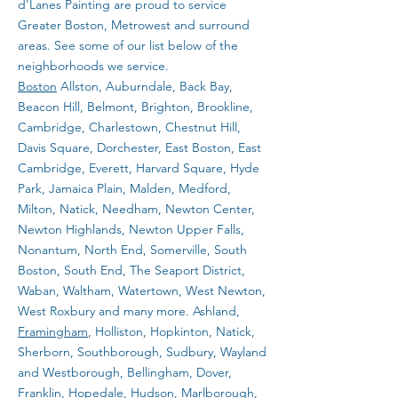
d'Lanes Painting are proud to service
Greater Boston, Metrowest and surround
areas. See some of our list below of the
neighborhoods we service.
Boston
Allston, Auburndale, Back Bay,
Beacon Hill, Belmont, Brighton, Brookline,
Cambridge, Charlestown, Chestnut Hill,
Davis Square, Dorchester, East Boston, East
Cambridge, Everett, Harvard Square, Hyde
Park, Jamaica Plain, Malden, Medford,
Milton, Natick, Needham, Newton Center,
Newton Highlands, Newton Upper Falls,
Nonantum, North End, Somerville, South
Boston, South End, The Seaport District,
Waban, Waltham, Watertown, West Newton,
West Roxbury and many more. Ashland,
Framingham
, Holliston, Hopkinton, Natick,
Sherborn, Southborough, Sudbury, Wayland
and Westborough, Bellingham, Dover,
Franklin, Hopedale, Hudson, Marlborough,