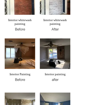
Interior whitewash
Interior whitewash
painting
painting
Before
After
Interior Painting
Interior painting
Before
after