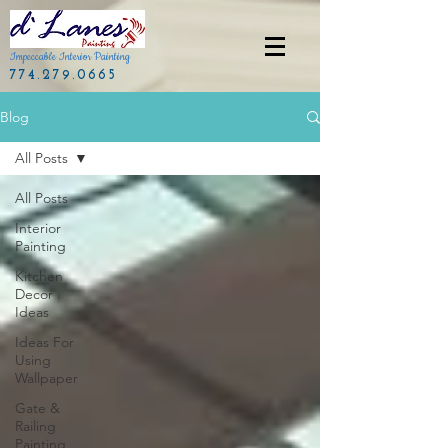
Impeccable Interior Painting
774.279.0665
Blog
All Posts
All Posts
Interior
Painting
Kitchen
Decor
Ideas
Ideas For
Using
Wallpaper
Gate &
Railing
Painting