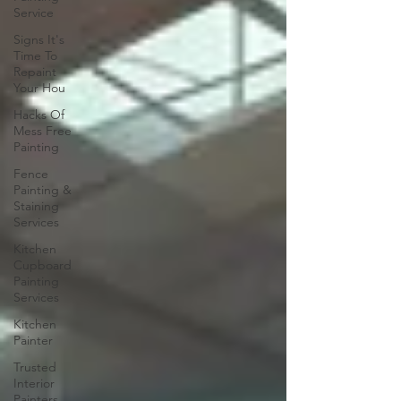
Service
Signs It's
Time To
Repaint
Your Hou
Hacks Of
Mess Free
Painting
Fence
Painting &
Staining
Services
Kitchen
Cupboard
Painting
Services
Kitchen
Painter
Trusted
Interior
Painters