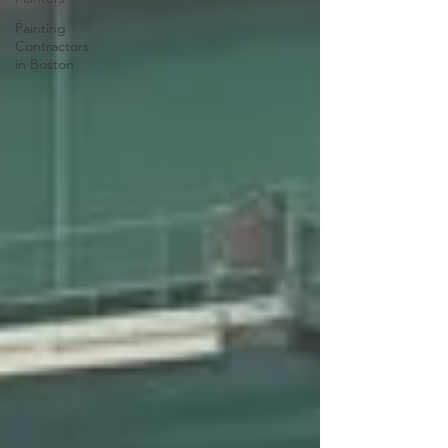
Painting
Contractors
in Boston